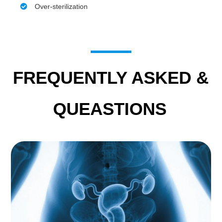
Over-sterilization
FREQUENTLY ASKED &
QUEASTIONS