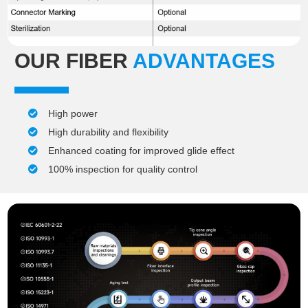
OUR FIBER
ADVANTAGES
High power
High durability and flexibility
Enhanced coating for improved glide effect
100% inspection for quality control