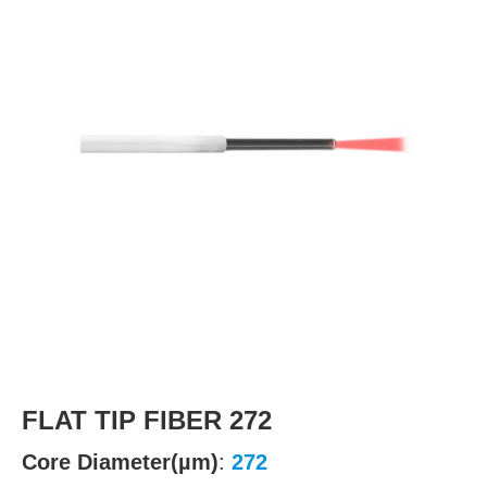
FLAT TIP FIBER 272
Core Diameter(µm)
:
272