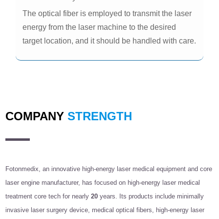
The optical fiber is employed to transmit the laser
energy from the laser machine to the desired
target location, and it should be handled with care.
COMPANY
STRENGTH
Fotonmedix, an innovative high-energy laser medical equipment and core
laser engine manufacturer, has focused on high-energy laser medical
treatment core tech for nearly
20
years. Its products include minimally
invasive laser surgery device, medical optical fibers, high-energy laser