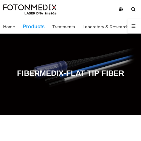
Products
Home
Treatments
Laboratory & Research
C
FIBERMEDIX-FLAT TIP FIBER