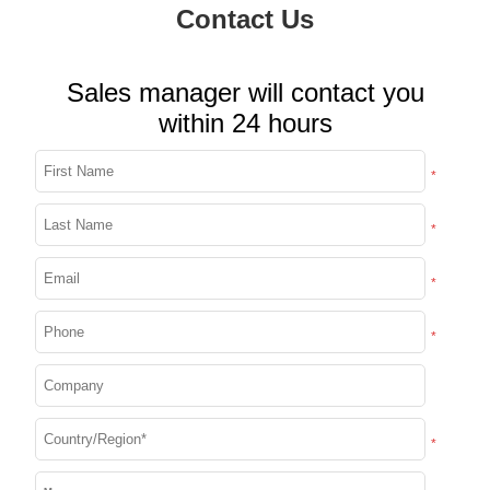
Contact Us
Sales manager will contact you
within 24 hours
*
*
*
*
*