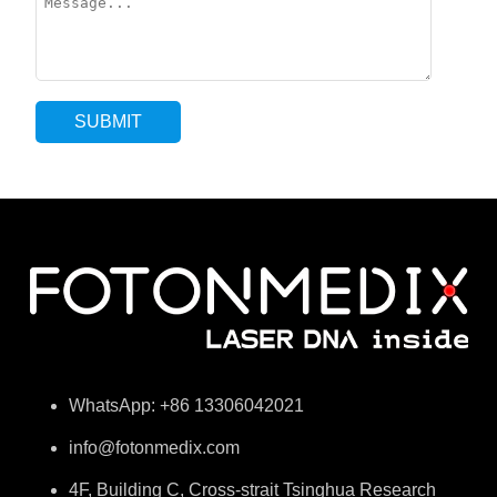
WhatsApp: +86 13306042021
info@fotonmedix.com
4F, Building C, Cross-strait Tsinghua Research