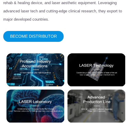
rehab & healing device, and laser aesthetic equipment. Leveraging
advanced laser tech and cutting-edge clinical research, they export to
major developed countries.
BECOME DISTRIBUTOR