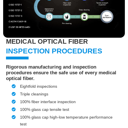
MEDICAL OPTICAL FIBER
INSPECTION PROCEDURES
Rigorous manufacturing and inspection
procedures ensure the safe use of every medical
optical fiber.
Eightfold inspections
Triple cleanings
100% fiber interface inspection
100% glass cap tensile test
100% glass cap high-low temperature performance
test