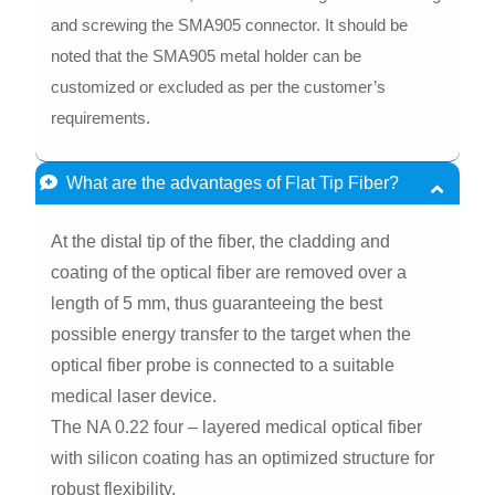
and screwing the SMA905 connector. It should be
noted that the SMA905 metal holder can be
customized or excluded as per the customer’s
requirements.
What are the advantages of Flat Tip Fiber?
At the distal tip of the fiber, the cladding and
coating of the optical fiber are removed over a
length of 5 mm, thus guaranteeing the best
possible energy transfer to the target when the
optical fiber probe is connected to a suitable
medical laser device.
The NA 0.22 four – layered medical optical fiber
with silicon coating has an optimized structure for
robust flexibility.