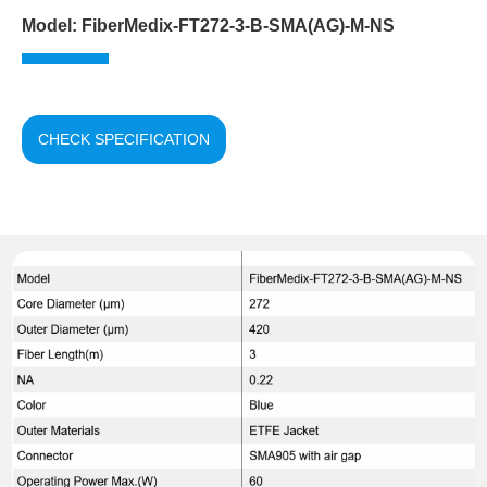
Model: FiberMedix-FT272-3-B-SMA(AG)-M-NS
CHECK SPECIFICATION