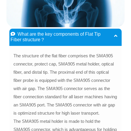
What are the key components of Flat Tip
Fiber structure？
The structure of the flat fiber comprises the SMA905
connector, protect cap, SMA905 metal holder, optical
fiber, and distal tip. The proximal end of this optical
fiber probe is equipped with the SMA905 connector
with air gap. The SMA905 connector serves as the
fiber connection standard for all laser machines having
an SMA905 port. The SMA905 connector with air gap
is optimized structure for high laser transport.
The SMA905 metal holder is made to hold the
SMA905 connector, which is advantageous for holding