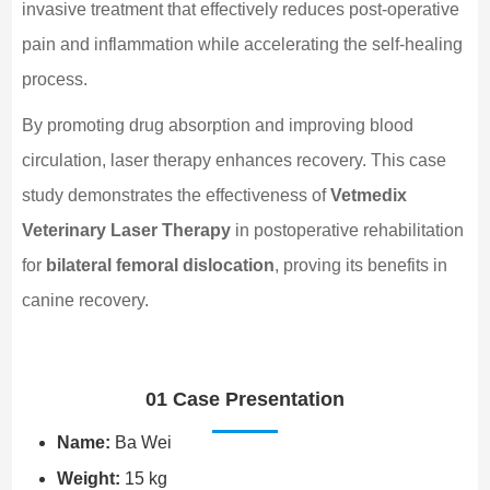
invasive treatment that effectively reduces post-operative
pain and inflammation while accelerating the self-healing
process.
By promoting drug absorption and improving blood
circulation, laser therapy enhances recovery. This case
study demonstrates the effectiveness of
Vetmedix
Veterinary Laser Therapy
in postoperative rehabilitation
for
bilateral femoral dislocation
, proving its benefits in
canine recovery.
01 Case Presentation
Name:
Ba Wei
Weight:
15 kg