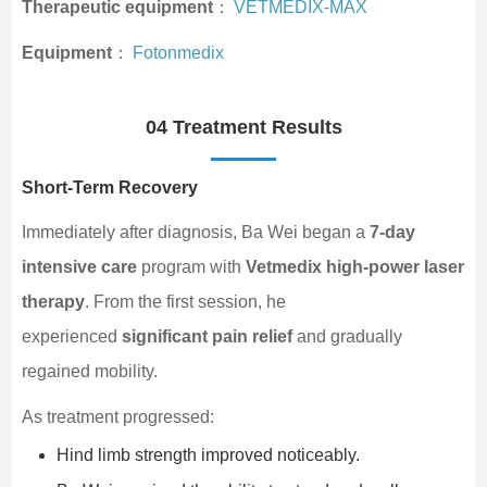
Therapeutic equipment
：
VETMEDIX-MAX
Equipment
：
Fotonmedix
04 Treatment Results
Short-Term Recovery
Immediately after diagnosis, Ba Wei began a
7-day
intensive care
program with
Vetmedix high-power laser
therapy
. From the first session, he
experienced
significant pain relief
and gradually
regained mobility.
As treatment progressed:
Hind limb strength improved noticeably.