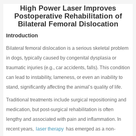
High Power Laser Improves
Postoperative Rehabilitation of
Bilateral Femoral Dislocation
Introduction
Bilateral femoral dislocation is a serious skeletal problem
in dogs, typically caused by congenital dysplasia or
traumatic injuries (e.g., car accidents, falls). This condition
can lead to instability, lameness, or even an inability to
stand, significantly affecting the animal’s quality of life.
Traditional treatments include surgical repositioning and
medication, but post-surgical rehabilitation is often
lengthy and associated with pain and inflammation. In
recent years,
laser therapy
has emerged as a non-