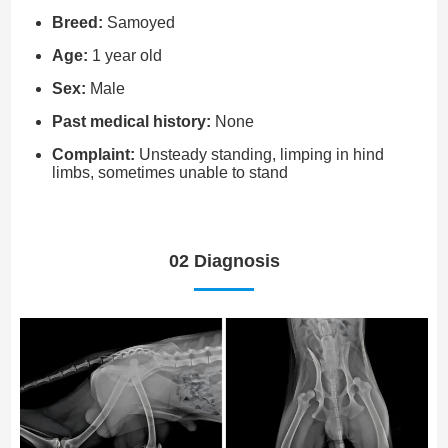
Breed:
Samoyed
Age:
1 year old
Sex:
Male
Past medical history:
None
Complaint:
Unsteady standing, limping in hind
limbs, sometimes unable to stand
02 Diagnosis