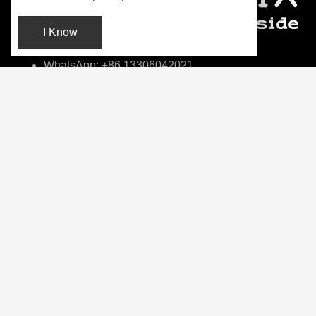
I Know
WhatsApp: +86 13306042021
info@fotonmedix.com
4F, Building C, Cross-strait Tsinghua Research
Institute, Xiamen, Fujian, China