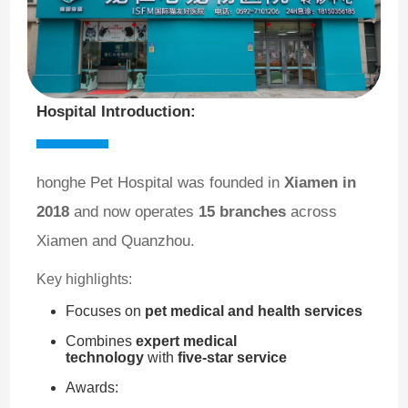
Hospital Introduction:
honghe Pet Hospital was founded in
Xiamen in
2018
and now operates
15 branches
across
Xiamen and Quanzhou.
Key highlights:
Focuses on
pet medical and health services
Combines
expert medical
technology
with
five-star service
Awards: