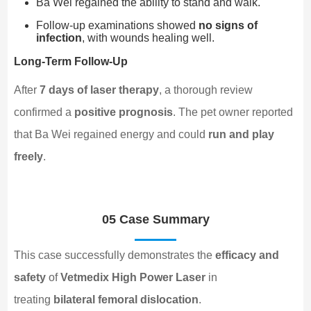
Ba Wei regained the ability to stand and walk.
Follow-up examinations showed
no signs of
infection
, with wounds healing well.
Long-Term Follow-Up
After
7 days of laser therapy
, a thorough review
confirmed a
positive prognosis
. The pet owner reported
that Ba Wei regained energy and could
run and play
freely
.
05 Case Summary
This case successfully demonstrates the
efficacy and
safety
of
Vetmedix High Power Laser
in
treating
bilateral femoral dislocation
.