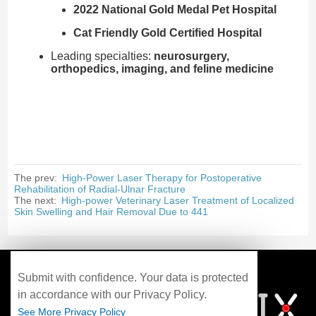
2022 National Gold Medal Pet Hospital
Cat Friendly Gold Certified Hospital
Leading specialties:
neurosurgery,
orthopedics, imaging, and feline medicine
The prev:
High-Power Laser Therapy for Postoperative
Rehabilitation of Radial-Ulnar Fracture
The next:
High-power Veterinary Laser Treatment of Localized
Skin Swelling and Hair Removal Due to 441
Submit with confidence. Your data is protected
in accordance with our Privacy Policy.
See More Privacy Policy