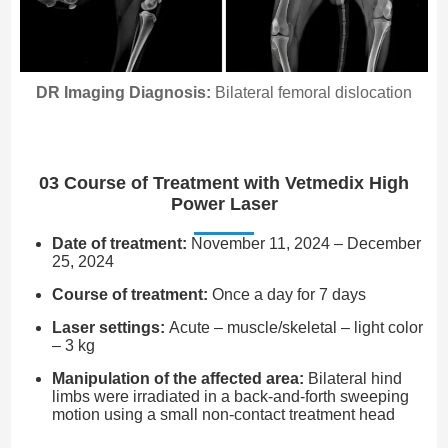
DR Imaging Diagnosis:
Bilateral femoral dislocation
03 Course of Treatment with Vetmedix High
Power Laser
Date of treatment:
November 11, 2024 – December
25, 2024
Course of treatment:
Once a day for 7 days
Laser settings:
Acute – muscle/skeletal – light color
– 3 kg
Manipulation of the affected area:
Bilateral hind
limbs were irradiated in a back-and-forth sweeping
motion using a small non-contact treatment head