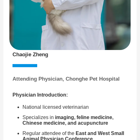
Chaojie Zheng
Attending Physician, Chonghe Pet Hospital
Physician Introduction:
National licensed veterinarian
Specializes in
imaging, feline medicine,
Chinese medicine, and acupuncture
Regular attendee of the
East and West Small
Animal Physician Conference