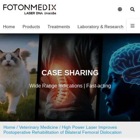
Home
Products
Treatments
Laboratory & Research
Com
CASE SHARING
Wide Range Indications | Fast-acting
Home
/
Veterinary Medicine
/ High Power Laser Improves
Postoperative Rehabilitation of Bilateral Femoral Dislocation