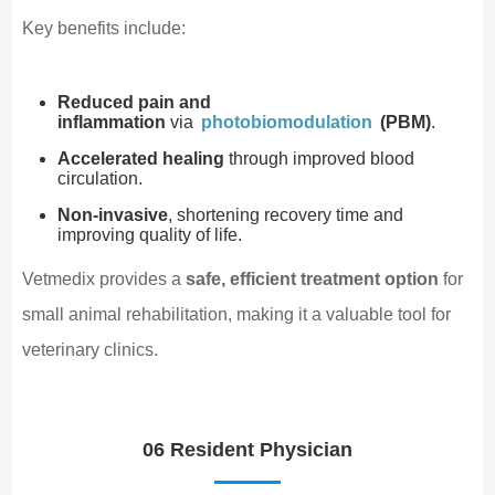
Key benefits include:
Reduced pain and
inflammation
via
photobiomodulation
(PBM)
.
Accelerated healing
through improved blood
circulation.
Non-invasive
, shortening recovery time and
improving quality of life.
Vetmedix provides a
safe, efficient treatment option
for
small animal rehabilitation, making it a valuable tool for
veterinary clinics.
06 Resident Physician