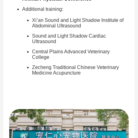
Additional training:
Xi’an Sound and Light Shadow Institute of
Abdominal Ultrasound
Sound and Light Shadow Cardiac
Ultrasound
Central Plains Advanced Veterinary
College
Zecheng Traditional Chinese Veterinary
Medicine Acupuncture