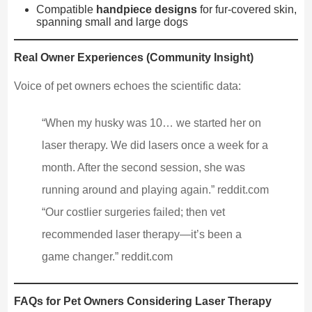
Compatible
handpiece designs
for fur-covered skin,
spanning small and large dogs
Real Owner Experiences (Community Insight)
Voice of pet owners echoes the scientific data:
“When my husky was 10… we started her on
laser therapy. We did lasers once a week for a
month. After the second session, she was
running around and playing again.” reddit.com
“Our costlier surgeries failed; then vet
recommended laser therapy—it’s been a
game changer.” reddit.com
FAQs for Pet Owners Considering Laser Therapy