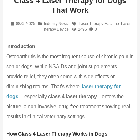
Class 4 Laser Therapy for Dogs
That Work
08/05/2025
Industry News
Laser Therapy Machine
Laser
Therapy Device
2495
0
Introduction
Osteoarthritis is the most frequent cause of chronic pain in
senior dogs. While NSAIDs and joint supplements
provide relief, they often come with side effects or
diminishing returns. That’s where
laser therapy for
dogs
—especially
class 4 laser therapy
—enters the
picture: a non‑invasive, drug‑free treatment showing real
results in clinical veterinary settings.
How Class 4 Laser Therapy Works in Dogs