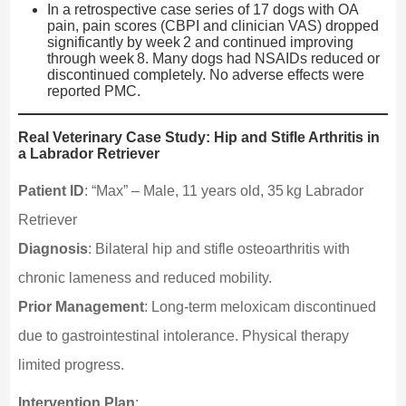
In a retrospective case series of 17 dogs with OA
pain, pain scores (CBPI and clinician VAS) dropped
significantly by week 2 and continued improving
through week 8. Many dogs had NSAIDs reduced or
discontinued completely. No adverse effects were
reported PMC.
Real Veterinary Case Study: Hip and Stifle Arthritis in
a Labrador Retriever
Patient ID
: “Max” – Male, 11 years old, 35 kg Labrador
Retriever
Diagnosis
: Bilateral hip and stifle osteoarthritis with
chronic lameness and reduced mobility.
Prior Management
: Long-term meloxicam discontinued
due to gastrointestinal intolerance. Physical therapy
limited progress.
Intervention Plan
: