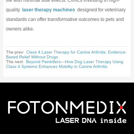
life with minimal side effects. Clinics investing in high-
quality
laser therapy machines
designed for veterinary
standards can offer transformative outcomes to pets and
owners alike.
The prev:
Class 4 Laser Therapy for Canine Arthritis: Evidence-
Based Relief Without Drugs
The next:
Beyond Painkillers—How Dog Laser Therapy Using
Class 4 Systems Enhances Mobility in Canine Arthritis