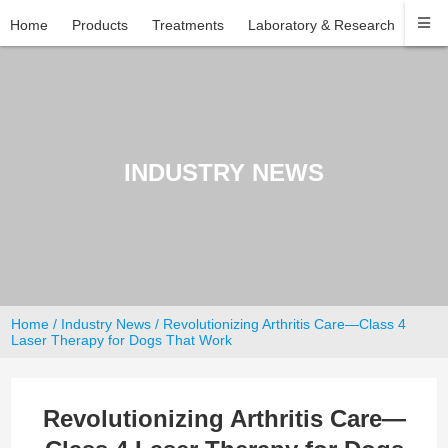
Home
Products
Treatments
Laboratory & Research
Com
INDUSTRY NEWS
Home
/
Industry News
/ Revolutionizing Arthritis Care—Class 4
Laser Therapy for Dogs That Work
Revolutionizing Arthritis Care—