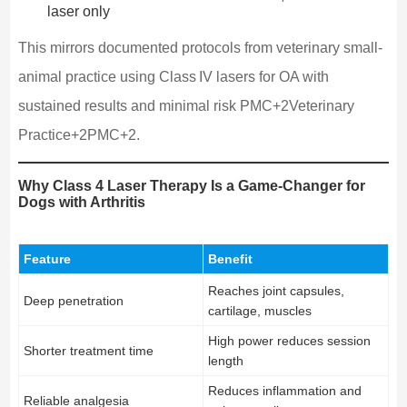
laser only
This mirrors documented protocols from veterinary small-
animal practice using Class IV lasers for OA with
sustained results and minimal risk PMC+2Veterinary
Practice+2PMC+2.
Why Class 4 Laser Therapy Is a Game‑Changer for
Dogs with Arthritis
Feature
Benefit
Reaches joint capsules,
Deep penetration
cartilage, muscles
High power reduces session
Shorter treatment time
length
Reduces inflammation and
Reliable analgesia