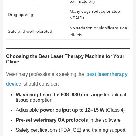
pain naturally
Many dogs reduce or stop
Drug-sparing
NSAIDs
No sedation or significant side
Safe and well-tolerated
effects
Choosing the Best Laser Therapy Machine for Your
Clinic
Veterinary professionals seeking the
best laser therapy
device
should consider:
Wavelengths in the 808–980 nm range
for optimal
tissue absorption
Adjustable
power output up to 12–15 W
(Class 4)
Pre-set veterinary OA protocols
in the software
Safety certifications (FDA, CE) and training support