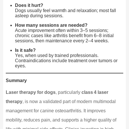
Does it hurt?
Dogs usually feel warmth and relaxation; most fall
asleep during sessions.
How many sessions are needed?
Acute improvement often within 3–5 sessions;
chronic cases like arthritis benefit from 6–8 initial
sessions, then maintenance every 2–4 weeks.
Is it safe?
Yes, when used by trained professionals.
Contraindications include treatment over tumors or
eyes.
Summary
Laser therapy for dogs
, particularly
class 4 laser
therapy
, is now a validated part of modern multimodal
management for canine osteoarthritis. It improves
mobility, reduces pain, and supports a higher quality of