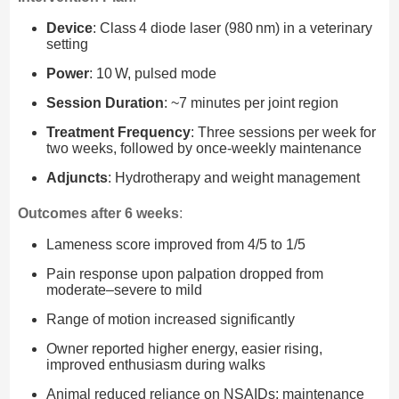
Device
: Class 4 diode laser (980 nm) in a veterinary
setting
Power
: 10 W, pulsed mode
Session Duration
: ~7 minutes per joint region
Treatment Frequency
: Three sessions per week for
two weeks, followed by once-weekly maintenance
Adjuncts
: Hydrotherapy and weight management
Outcomes after 6 weeks
:
Lameness score improved from 4/5 to 1/5
Pain response upon palpation dropped from
moderate–severe to mild
Range of motion increased significantly
Owner reported higher energy, easier rising,
improved enthusiasm during walks
Animal reduced reliance on NSAIDs; maintenance