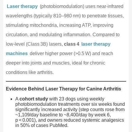
Laser therapy
(photobiomodulation) uses near‑infrared
wavelengths (typically 810–980 nm) to penetrate tissues,
stimulating mitochondria, increasing ATP, improving
circulation, and modulating inflammation. Compared to
low‑level (Class 3B) lasers,
class 4
laser therapy
machines
deliver higher power (>0.5 W) and reach
deeper into joints and muscles, ideal for chronic
conditions like arthritis.
Evidence Behind Laser Therapy for Canine Arthritis
A
cohort study
with 23 dogs using weekly
photobiomodulation treatments over six weeks found
significantly increased activity (step counts rose from
~1,109/day baseline to ~8,400/day by week 6,
p < 0.001), and owners reduced systemic analgesics
in 50% of cases PubMed.