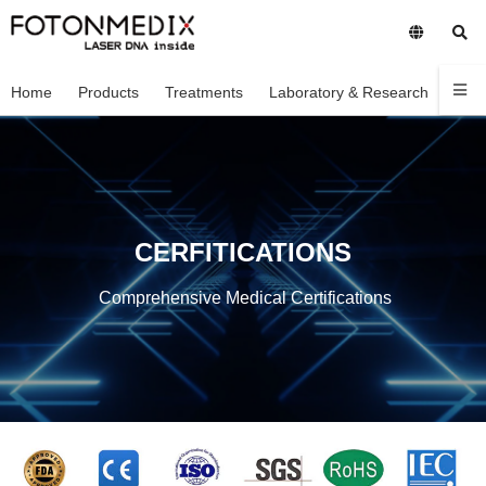
Home
Products
Treatments
Laboratory & Research
Com
CERFITICATIONS
Comprehensive Medical Certifications