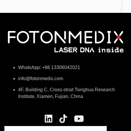
WhatsApp: +86 13306042021
info@fotonmedix.com
4F, Building C, Cross-strait Tsinghua Research
Institute, Xiamen, Fujian, China