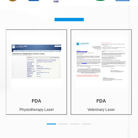
FDA
FDA
Physiotherapy Laser
Veterinary Laser