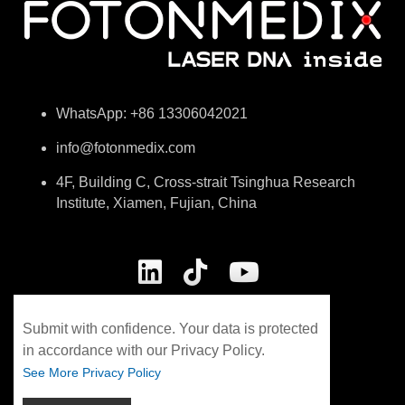
specialized horse laser
weeks Treatment
therapy machine)
manipulation: Contact
Treatment Sequence: …
massage irradiation
Therapeutic equipment：
HORSEVET-MA…
WhatsApp: +86 13306042021
info@fotonmedix.com
4F, Building C, Cross-strait Tsinghua Research
Institute, Xiamen, Fujian, China
Submit with confidence. Your data is protected
in accordance with our Privacy Policy.
See More Privacy Policy