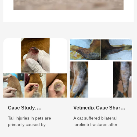
Case Study:
Vetmedix Case Share |
Application of Class 4
Application of High-
Tail injuries in pets are
A cat suffered bilateral
Laser Therapy in Post-
Energy Laser Therapy
primarily caused by
forelimb fractures after
traumatic forces such as
falling from a high building.
Operative Wound
in Postoperative