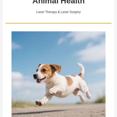
Animal Health
collateral ligament (MCL)
it a core clinical solution for
and the medial meniscus
rapid recovery from
represent a functional unit
shoulder sports injuries.
Laser Therapy & Laser Surgery
critic…
Th…