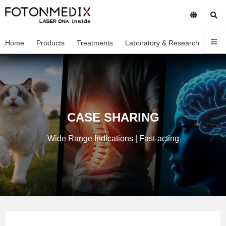
Home
Products
Treatments
Laboratory & Research
Com
CASE SHARING
Wide Range Indications | Fast-acting