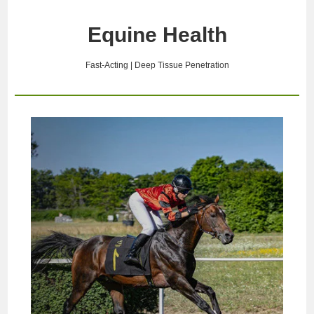
abnormalities, and limb
including localized ischemia
function decline induced by
(restricted blood supply),
Equine Health
environmental stress. High-
hematoma, severe swelling,
energy laser therapy is an
and soft tissue injury. If
advanced, n…
intervening c…
Fast-Acting | Deep Tissue Penetration