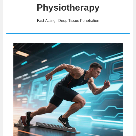
Physiotherapy
Fast-Acting | Deep Tissue Penetration