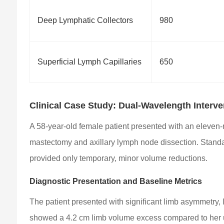
Deep Lymphatic Collectors
980
Superficial Lymph Capillaries
650
Clinical Case Study: Dual-Wavelength Interv
A 58-year-old female patient presented with an eleven-
mastectomy and axillary lymph node dissection. Stand
provided only temporary, minor volume reductions.
Diagnostic Presentation and Baseline Metrics
The patient presented with significant limb asymmetry,
showed a 4.2 cm limb volume excess compared to her u