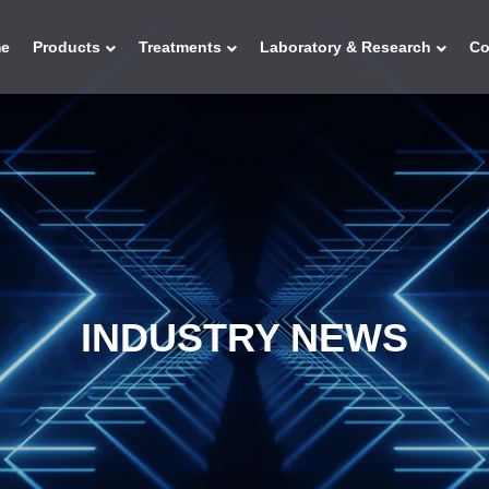
e
Products
Treatments
Laboratory & Research
C
INDUSTRY NEWS