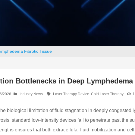
Lymphedema Fibrotic Tissue
tion Bottlenecks in Deep Lymphedema 
6/2026
Industry News
Laser Therapy Device
Cold Laser Therapy
1
biological limitation of fluid stagnation in deeply congested
, standard low-intensity devices fail to penetrate past the sup
ngths ensures that both extracellular fluid mobilization and cel