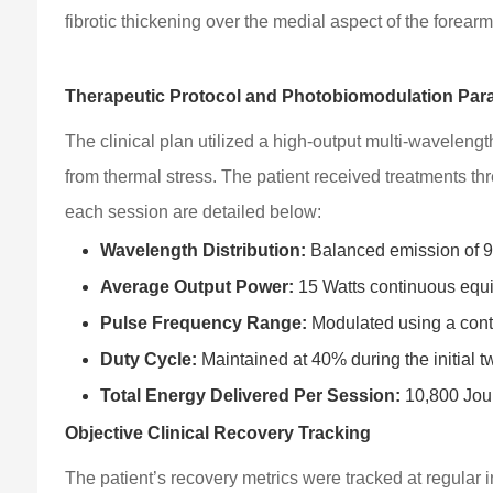
fibrotic thickening over the medial aspect of the forearm
Therapeutic Protocol and Photobiomodulation Par
The clinical plan utilized a high-output multi-wavelengt
from thermal stress. The patient received treatments thr
each session are detailed below:
Wavelength Distribution:
Balanced emission of 9
Average Output Power:
15 Watts continuous equi
Pulse Frequency Range:
Modulated using a cont
Duty Cycle:
Maintained at 40% during the initial tw
Total Energy Delivered Per Session:
10,800 Joul
Objective Clinical Recovery Tracking
The patient’s recovery metrics were tracked at regular