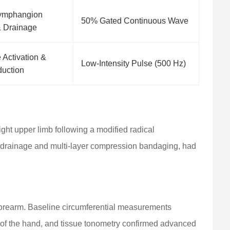
Lymphangion
50% Gated Continuous Wave
& Drainage
Activation &
Low-Intensity Pulse (500 Hz)
duction
ght upper limb following a modified radical
 drainage and multi-layer compression bandaging, had
r forearm. Baseline circumferential measurements
 of the hand, and tissue tonometry confirmed advanced