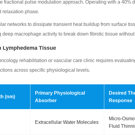
cise fractional pulse modulation approach. Operating with a 40% d
t relaxation phase.
ar networks to dissipate transient heat buildup from surface ti
deep macrophage activity to break down fibrotic tissue without ri
 in Lymphedema Tissue
oncology rehabilitation or vascular care clinic requires evaluatin
ctions across specific physiological levels.
Primary Physiological
Desired Th
th (nm)
Absorber
Response
Micro-Osmot
Extracellular Water Molecules
Fluid Thinn