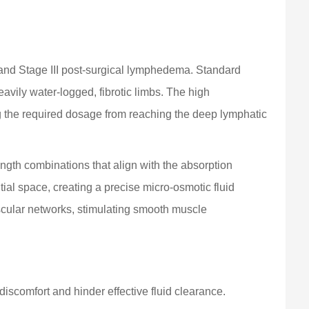
and Stage III post-surgical lymphedema. Standard
avily water-logged, fibrotic limbs. The high
ting the required dosage from reaching the deep lymphatic
gth combinations that align with the absorption
ial space, creating a precise micro-osmotic fluid
scular networks, stimulating smooth muscle
iscomfort and hinder effective fluid clearance.