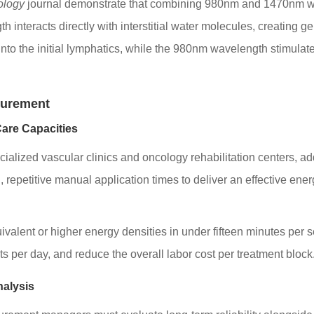
ology
journal demonstrate that combining 980nm and 1470nm wa
eracts directly with interstitial water molecules, creating gent
e into the initial lymphatics, while the 980nm wavelength stimula
curement
Care Capacities
cialized vascular clinics and oncology rehabilitation centers, 
repetitive manual application times to deliver an effective ener
valent or higher energy densities in under fifteen minutes per
ts per day, and reduce the overall labor cost per treatment block
nalysis