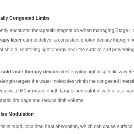
cally Congested Limbs
ntly encounter therapeutic stagnation when managing Stage II 
rapy laser
cannot deliver a consistent photon density through he
tical shield, scattering light energy near the surface and preven
 cold laser therapy device
must employ highly specific wavelen
length targets the water molecules within the congested interstit
neously, a 980nm wavelength targets hemoglobin within local va
phatic drainage and reduce limb volume.
ulse Modulation
isks rapid, localized heat absorption, which can cause surface d