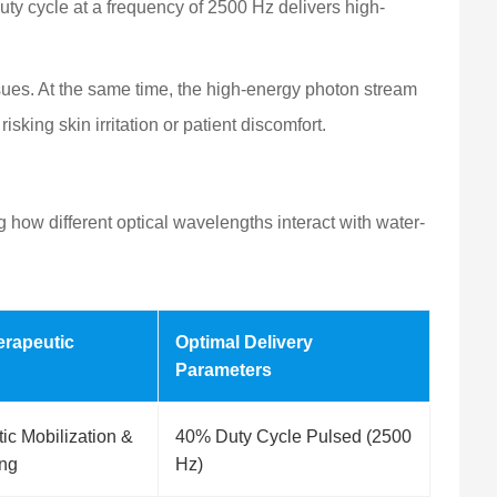
uty cycle at a frequency of 2500 Hz delivers high-
ssues. At the same time, the high-energy photon stream
sking skin irritation or patient discomfort.
g how different optical wavelengths interact with water-
erapeutic
Optimal Delivery
Parameters
ic Mobilization &
40% Duty Cycle Pulsed (2500
ing
Hz)