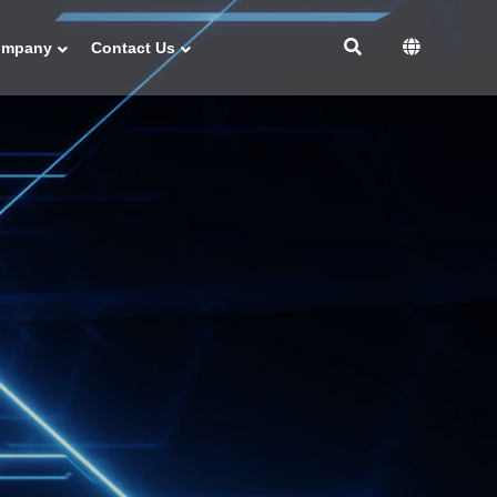
ompany
Contact Us