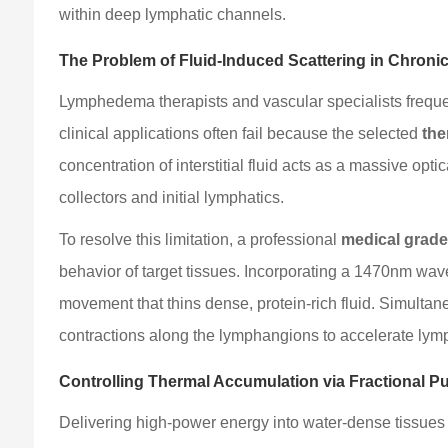
within deep lymphatic channels.
The Problem of Fluid-Induced Scattering in Chroni
Lymphedema therapists and vascular specialists freque
clinical applications often fail because the selected
the
concentration of interstitial fluid acts as a massive op
collectors and initial lymphatics.
To resolve this limitation, a professional
medical grade
behavior of target tissues. Incorporating a 1470nm wave
movement that thins dense, protein-rich fluid. Simulta
contractions along the lymphangions to accelerate lym
Controlling Thermal Accumulation via Fractional P
Delivering high-power energy into water-dense tissues r