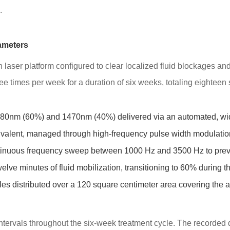
.
ameters
h laser platform configured to clear localized fluid blockages and
ee times per week for a duration of six weeks, totaling eighteen
80nm (60%) and 1470nm (40%) delivered via an automated, wi
valent, managed through high-frequency pulse width modulatio
inuous frequency sweep between 1000 Hz and 3500 Hz to preven
elve minutes of fluid mobilization, transitioning to 60% during the
es distributed over a 120 square centimeter area covering the a
 intervals throughout the six-week treatment cycle. The recorded