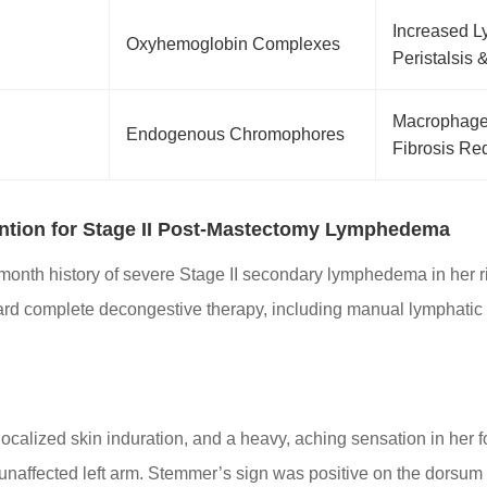
Increased 
Oxyhemoglobin Complexes
Peristalsis 
Macrophage 
Endogenous Chromophores
Fibrosis Re
ention for Stage II Post-Mastectomy Lymphedema
month history of severe Stage II secondary lymphedema in her ri
ard complete decongestive therapy, including manual lymphatic
 localized skin induration, and a heavy, aching sensation in he
naffected left arm. Stemmer’s sign was positive on the dorsum