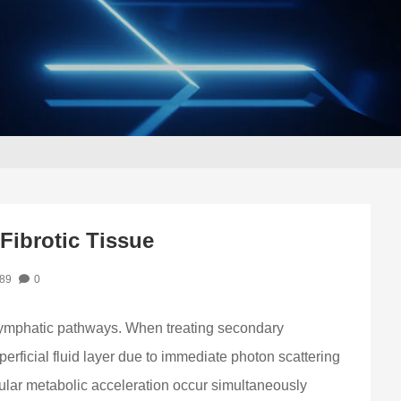
Fibrotic Tissue
89
0
 lymphatic pathways. When treating secondary
erficial fluid layer due to immediate photon scattering
lular metabolic acceleration occur simultaneously