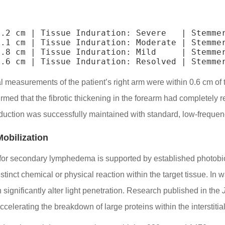
.2 cm | Tissue Induration: Severe   | Stemmer
.1 cm | Tissue Induration: Moderate | Stemmer
.8 cm | Tissue Induration: Mild     | Stemmer
al measurements of the patient’s right arm were within 0.6 cm of
med that the fibrotic thickening in the forearm had completely re
duction was successfully maintained with standard, low-freque
obilization
s for secondary lymphedema is supported by established photobio
stinct chemical or physical reaction within the target tissue. In
 significantly alter light penetration. Research published in the
ccelerating the breakdown of large proteins within the interstitia