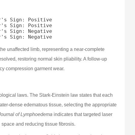
's Sign: Positive

's Sign: Positive

's Sign: Negative

 the unaffected limb, representing a near-complete
solved, restoring normal skin pliability. A follow-up
ncy compression garment wear.
logical laws. The Stark-Einstein law states that each
 water-dense edematous tissue, selecting the appropriate
Journal of Lymphoedema
indicates that targeted laser
l space and reducing tissue fibrosis.