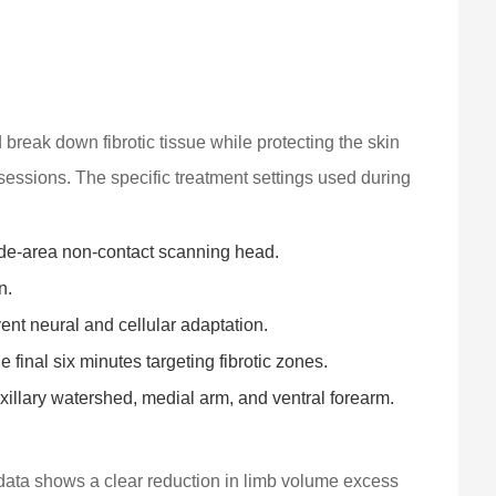
 break down fibrotic tissue while protecting the skin
 sessions. The specific treatment settings used during
de-area non-contact scanning head.
n.
t neural and cellular adaptation.
 final six minutes targeting fibrotic zones.
xillary watershed, medial arm, and ventral forearm.
 data shows a clear reduction in limb volume excess