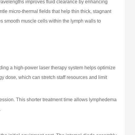
velengths improves fluid clearance by enhancing
le micro-thermal fields that help thin thick, stagnant
tes smooth muscle cells within the lymph walls to
adding a high-power laser therapy system helps optimize
gy dose, which can stretch staff resources and limit
 session. This shorter treatment time allows lymphedema
.