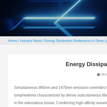
Home
/
Industry News
/ Energy Dissipation Bottlenecks in Deep 
Energy Dissipa
06/2
Simultaneous 980nm and 1470nm emission overrides the 
lymphedema characterized by dense subcutaneous fibrosis
in the edematous tissue. Combining high-affinity wavele