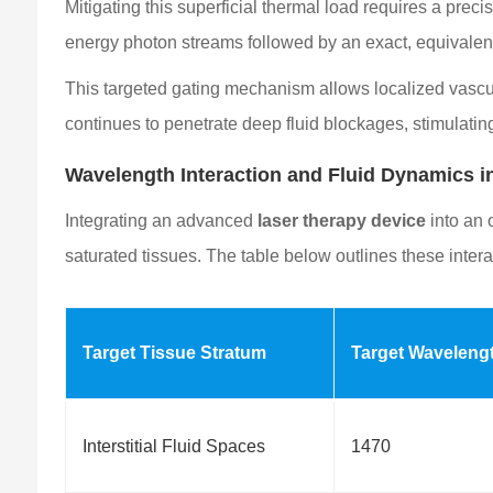
Mitigating this superficial thermal load requires a pre
energy photon streams followed by an exact, equivalen
This targeted gating mechanism allows localized vascul
continues to penetrate deep fluid blockages, stimulating 
Wavelength Interaction and Fluid Dynamics
Integrating an advanced
laser therapy device
into an 
saturated tissues. The table below outlines these intera
Target Tissue Stratum
Target Waveleng
Interstitial Fluid Spaces
1470