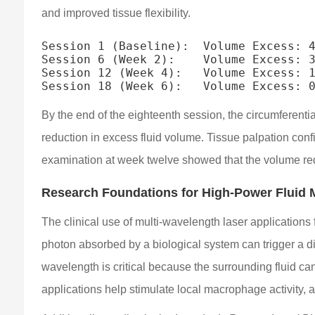
and improved tissue flexibility.
Session 1 (Baseline):  Volume Excess: 4
Session 6 (Week 2):    Volume Excess: 3
Session 12 (Week 4):   Volume Excess: 1
By the end of the eighteenth session, the circumferenti
reduction in excess fluid volume. Tissue palpation confir
examination at week twelve showed that the volume re
Research Foundations for High-Power Fluid M
The clinical use of multi-wavelength laser application
photon absorbed by a biological system can trigger a di
wavelength is critical because the surrounding fluid can
applications help stimulate local macrophage activity, a