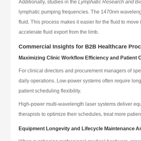
Additionally, studies in the
Lymphatic Research and Bi
lymphatic pumping frequencies. The 1470nm wavelength int
fluid. This process makes it easier for the fluid to mov
accelerate fluid export from the limb.
Commercial Insights for B2B Healthcare Pro
Maximizing Clinic Workflow Efficiency and Patient 
For clinical directors and procurement managers of spe
daily operations. Low-power systems often require long, 
patient scheduling flexibility.
High-power multi-wavelength laser systems deliver equi
therapists to optimize their schedules, treat more patien
Equipment Longevity and Lifecycle Maintenance A