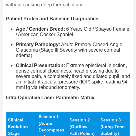
without causing deep thermal injury.
Patient Profile and Baseline Diagnostics
Age / Gender / Breed:
6 Years Old / Spayed Female
/ American Cocker Spaniel
Primary Pathology:
Acute Primary Closed-Angle
Glaucoma (Stage III Severity with severe corneal
edema)
Clinical Presentation:
Extreme episcleral injection,
dense corneal cloudiness, head pressing due to
severe pain, a completely fixed and dilated pupil, and
an initial intraocular pressure (IOP) spike reading 54
mmHg via rebound tonometry.
Intra-Operative Laser Parameter Matrix
Session 1
Clinical
Session 2
Session 3
(Acute
Evolution
(Outflow
(Long-Term
Decompressi
Stage
Path Polish)
Stability)