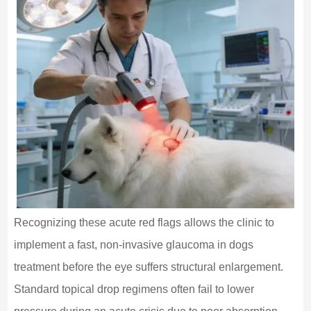
Recognizing these acute red flags allows the clinic to
implement a fast, non-invasive glaucoma in dogs
treatment before the eye suffers structural enlargement.
Standard topical drop regimens often fail to lower