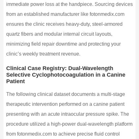
immediate power loss at the handpiece. Sourcing devices
from an established manufacturer like fotonmedix.com
ensures the clinic receives heavy-duty, steel-armored
quartz fibers and modular internal circuit layouts,
minimizing field repair downtime and protecting your
clinic’s weekly treatment revenue.
Clinical Case Registry: Dual-Wavelength
Selective Cyclophotocoagulation in a Canine
Patient
The following clinical dataset documents a multi-stage
therapeutic intervention performed on a canine patient
presenting with an acute intraocular pressure spike. The
procedure utilized a high-power dual-wavelength platform
from fotonmedix.com to achieve precise fluid control