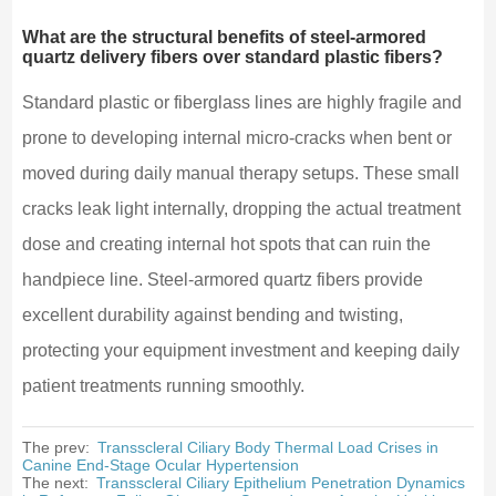
What are the structural benefits of steel-armored
quartz delivery fibers over standard plastic fibers?
Standard plastic or fiberglass lines are highly fragile and
prone to developing internal micro-cracks when bent or
moved during daily manual therapy setups. These small
cracks leak light internally, dropping the actual treatment
dose and creating internal hot spots that can ruin the
handpiece line. Steel-armored quartz fibers provide
excellent durability against bending and twisting,
protecting your equipment investment and keeping daily
patient treatments running smoothly.
The prev:
Transscleral Ciliary Body Thermal Load Crises in
Canine End-Stage Ocular Hypertension
The next:
Transscleral Ciliary Epithelium Penetration Dynamics