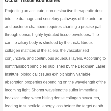
Ocular Tissue Boundaries
Projecting an accurate, non-destructive therapeutic dose
into the drainage and secretory pathways of the anterior
and posterior chambers requires charting a precise path
through dense, highly hydrated tissue envelopes. The
canine ciliary body is shielded by the thick, fibrous
collagen matrices of the sclera, the vascularized
conjunctiva, and continuous aqueous layers. According to
light transport principles published by the Beckman Laser
Institute, biological tissues exhibit highly variable
absorption properties depending on the wavelength of the
incoming light. Shorter wavelengths suffer immediate
backscattering when hitting dense collagen structures,
leading to superficial energy loss before the target depth