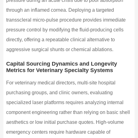
pressure during an acute crisis due to poor absorption
through an inflamed cornea. Deploying a targeted
transscleral micro-pulse procedure provides immediate
pressure control by modifying the fluid-producing cells
directly, offering a repeatable clinical alternative to
aggressive surgical shunts or chemical ablations.
Capital Sourcing Dynamics and Longevity
Metrics for Veterinary Specialty Systems
For veterinary medical directors, multi-site hospital
purchasing groups, and clinic owners, evaluating
specialized laser platforms requires analyzing internal
component engineering rather than relying on basic shell
aesthetics or low initial purchase quotes. High-volume
emergency centers require hardware capable of