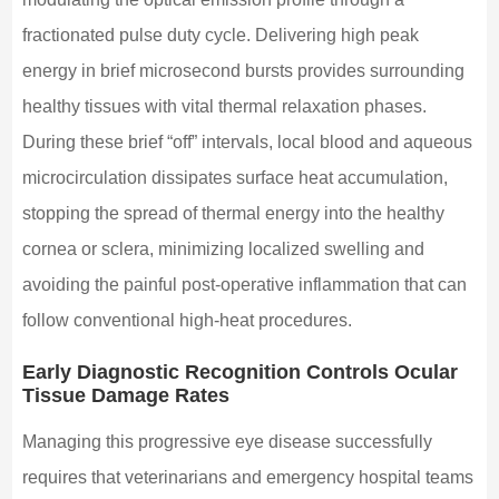
fractionated pulse duty cycle. Delivering high peak
energy in brief microsecond bursts provides surrounding
healthy tissues with vital thermal relaxation phases.
During these brief “off” intervals, local blood and aqueous
microcirculation dissipates surface heat accumulation,
stopping the spread of thermal energy into the healthy
cornea or sclera, minimizing localized swelling and
avoiding the painful post-operative inflammation that can
follow conventional high-heat procedures.
Early Diagnostic Recognition Controls Ocular
Tissue Damage Rates
Managing this progressive eye disease successfully
requires that veterinarians and emergency hospital teams