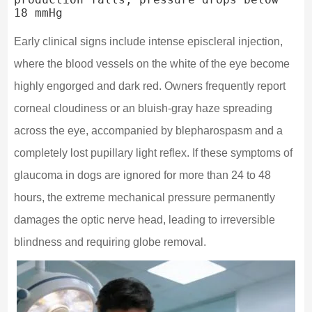
Early clinical signs include intense episcleral injection,
where the blood vessels on the white of the eye become
highly engorged and dark red. Owners frequently report
corneal cloudiness or an bluish-gray haze spreading
across the eye, accompanied by blepharospasm and a
completely lost pupillary light reflex. If these symptoms of
glaucoma in dogs are ignored for more than 24 to 48
hours, the extreme mechanical pressure permanently
damages the optic nerve head, leading to irreversible
blindness and requiring globe removal.