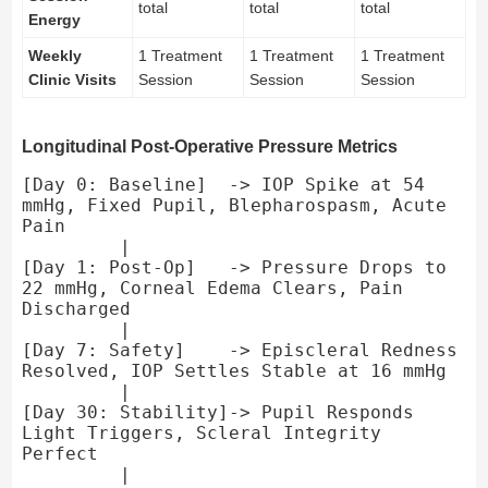
total
total
total
Energy
Weekly
1 Treatment
1 Treatment
1 Treatment
Clinic Visits
Session
Session
Session
Longitudinal Post-Operative Pressure Metrics
[Day 0: Baseline]  -> IOP Spike at 54 
mmHg, Fixed Pupil, Blepharospasm, Acute 
Pain

         |

[Day 1: Post-Op]   -> Pressure Drops to 
22 mmHg, Corneal Edema Clears, Pain 
Discharged

         |

[Day 7: Safety]    -> Episcleral Redness 
Resolved, IOP Settles Stable at 16 mmHg

         |

[Day 30: Stability]-> Pupil Responds 
Light Triggers, Scleral Integrity 
Perfect

         |
