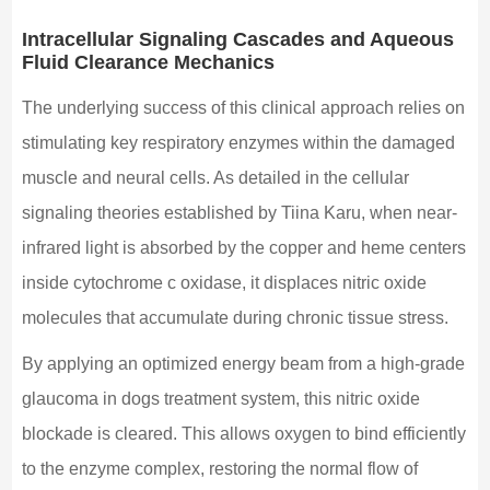
Intracellular Signaling Cascades and Aqueous
Fluid Clearance Mechanics
The underlying success of this clinical approach relies on
stimulating key respiratory enzymes within the damaged
muscle and neural cells. As detailed in the cellular
signaling theories established by Tiina Karu, when near-
infrared light is absorbed by the copper and heme centers
inside cytochrome c oxidase, it displaces nitric oxide
molecules that accumulate during chronic tissue stress.
By applying an optimized energy beam from a high-grade
glaucoma in dogs treatment system, this nitric oxide
blockade is cleared. This allows oxygen to bind efficiently
to the enzyme complex, restoring the normal flow of