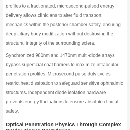
profiles to a fractionated, microsecond-pulsed energy
delivery allows clinicians to alter fluid transport
mechanics within the posterior chamber safely, ensuring
deep ciliary body modification without destroying the
structural integrity of the surrounding sclera.
Synchronized 980nm and 1470nm multi-diode arrays
bypass superficial coat barriers to maximize intraocular
penetration profiles. Microsecond pulse duty cycles
restrict heat dissipation to safeguard sensitive ophthalmic
structures. Independent diode isolation hardware
prevents energy fluctuations to ensure absolute clinical
safety.
Optical Penetration Physics Through Complex