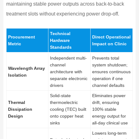
maintaining stable power outputs across back-to-back
treatment slots without experiencing power drop-off.
Technical
Procurement
Direct Operational
Hardware
Metric
Impact on Clinic
Standards
Independent multi-
Prevents total
channel
system shutdown;
Wavelength Array
architecture with
ensures continuous
Isolation
separate electronic
operation if one
drivers
channel defaults
Solid-state
Eliminates power
Thermal
thermoelectric
drift, ensuring
Dissipation
cooling (TEC) built
100% stable
Design
onto copper heat
energy output for
sinks
all-day clinical use
Lowers long-term