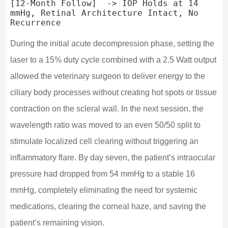
[12-Month Follow]  -> IOP Holds at 14 
mmHg, Retinal Architecture Intact, No 
During the initial acute decompression phase, setting the
laser to a 15% duty cycle combined with a 2.5 Watt output
allowed the veterinary surgeon to deliver energy to the
ciliary body processes without creating hot spots or tissue
contraction on the scleral wall. In the next session, the
wavelength ratio was moved to an even 50/50 split to
stimulate localized cell clearing without triggering an
inflammatory flare. By day seven, the patient’s intraocular
pressure had dropped from 54 mmHg to a stable 16
mmHg, completely eliminating the need for systemic
medications, clearing the corneal haze, and saving the
patient’s remaining vision.