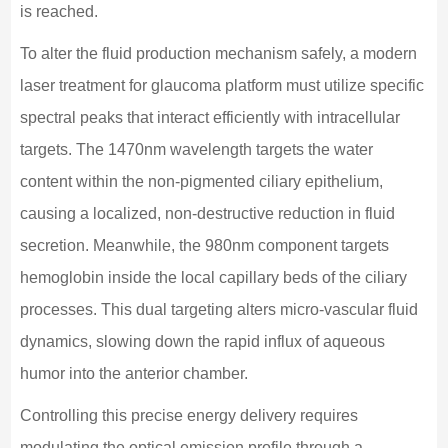
is reached.
To alter the fluid production mechanism safely, a modern
laser treatment for glaucoma platform must utilize specific
spectral peaks that interact efficiently with intracellular
targets. The 1470nm wavelength targets the water
content within the non-pigmented ciliary epithelium,
causing a localized, non-destructive reduction in fluid
secretion. Meanwhile, the 980nm component targets
hemoglobin inside the local capillary beds of the ciliary
processes. This dual targeting alters micro-vascular fluid
dynamics, slowing down the rapid influx of aqueous
humor into the anterior chamber.
Controlling this precise energy delivery requires
modulating the optical emission profile through a