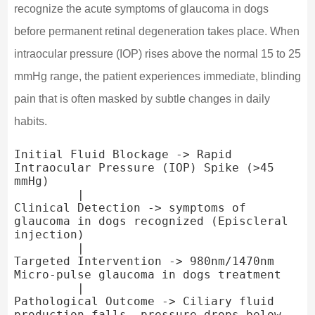
recognize the acute symptoms of glaucoma in dogs
before permanent retinal degeneration takes place. When
intraocular pressure (IOP) rises above the normal 15 to 25
mmHg range, the patient experiences immediate, blinding
pain that is often masked by subtle changes in daily
habits.
Initial Fluid Blockage -> Rapid 
Intraocular Pressure (IOP) Spike (>45 
mmHg)

         |

Clinical Detection -> symptoms of 
glaucoma in dogs recognized (Episcleral 
injection)

         |

Targeted Intervention -> 980nm/1470nm 
Micro-pulse glaucoma in dogs treatment

         |

Pathological Outcome -> Ciliary fluid 
production falls, pressure drops below 