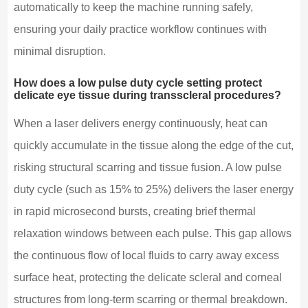
automatically to keep the machine running safely,
ensuring your daily practice workflow continues with
minimal disruption.
How does a low pulse duty cycle setting protect
delicate eye tissue during transscleral procedures?
When a laser delivers energy continuously, heat can
quickly accumulate in the tissue along the edge of the cut,
risking structural scarring and tissue fusion. A low pulse
duty cycle (such as 15% to 25%) delivers the laser energy
in rapid microsecond bursts, creating brief thermal
relaxation windows between each pulse. This gap allows
the continuous flow of local fluids to carry away excess
surface heat, protecting the delicate scleral and corneal
structures from long-term scarring or thermal breakdown.