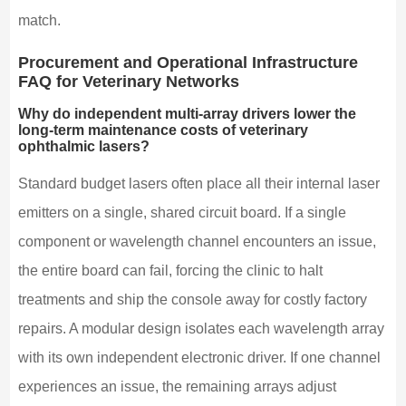
match.
Procurement and Operational Infrastructure
FAQ for Veterinary Networks
Why do independent multi-array drivers lower the
long-term maintenance costs of veterinary
ophthalmic lasers?
Standard budget lasers often place all their internal laser
emitters on a single, shared circuit board. If a single
component or wavelength channel encounters an issue,
the entire board can fail, forcing the clinic to halt
treatments and ship the console away for costly factory
repairs. A modular design isolates each wavelength array
with its own independent electronic driver. If one channel
experiences an issue, the remaining arrays adjust