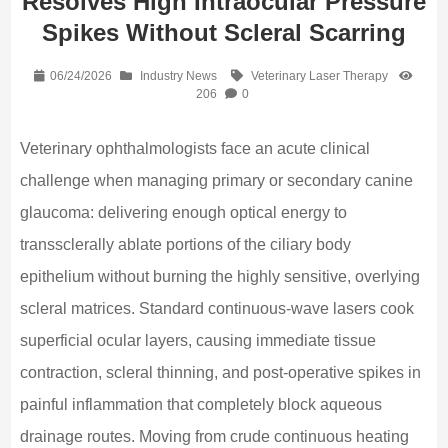
Resolves High Intraocular Pressure
Spikes Without Scleral Scarring
06/24/2026
Industry News
Veterinary Laser Therapy
206
0
Veterinary ophthalmologists face an acute clinical
challenge when managing primary or secondary canine
glaucoma: delivering enough optical energy to
transsclerally ablate portions of the ciliary body
epithelium without burning the highly sensitive, overlying
scleral matrices. Standard continuous-wave lasers cook
superficial ocular layers, causing immediate tissue
contraction, scleral thinning, and post-operative spikes in
painful inflammation that completely block aqueous
drainage routes. Moving from crude continuous heating