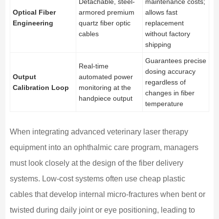
Detachable, steel-
maintenance costs;
Optical Fiber
armored premium
allows fast
Engineering
quartz fiber optic
replacement
cables
without factory
shipping
Guarantees precise
Real-time
dosing accuracy
Output
automated power
regardless of
Calibration Loop
monitoring at the
changes in fiber
handpiece output
temperature
When integrating advanced veterinary laser therapy
equipment into an ophthalmic care program, managers
must look closely at the design of the fiber delivery
systems. Low-cost systems often use cheap plastic
cables that develop internal micro-fractures when bent or
twisted during daily joint or eye positioning, leading to