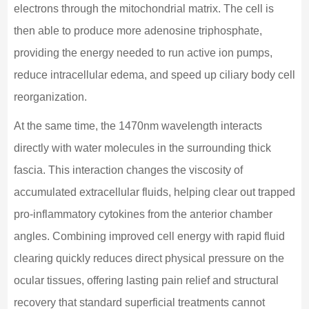
electrons through the mitochondrial matrix. The cell is
then able to produce more adenosine triphosphate,
providing the energy needed to run active ion pumps,
reduce intracellular edema, and speed up ciliary body cell
reorganization.
At the same time, the 1470nm wavelength interacts
directly with water molecules in the surrounding thick
fascia. This interaction changes the viscosity of
accumulated extracellular fluids, helping clear out trapped
pro-inflammatory cytokines from the anterior chamber
angles. Combining improved cell energy with rapid fluid
clearing quickly reduces direct physical pressure on the
ocular tissues, offering lasting pain relief and structural
recovery that standard superficial treatments cannot