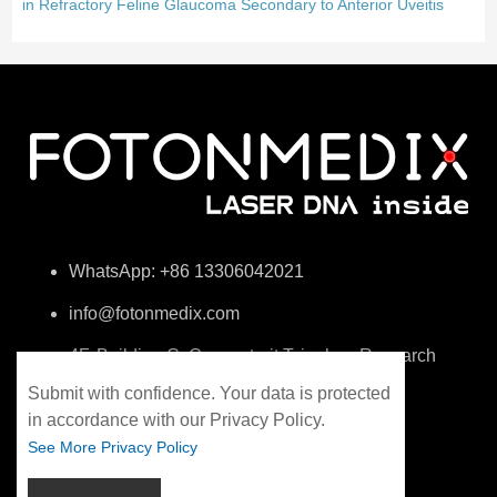
in Refractory Feline Glaucoma Secondary to Anterior Uveitis
WhatsApp: +86 13306042021
info@fotonmedix.com
4F, Building C, Cross-strait Tsinghua Research
Institute, Xiamen, Fujian, China
Submit with confidence. Your data is protected
in accordance with our Privacy Policy.
See More Privacy Policy