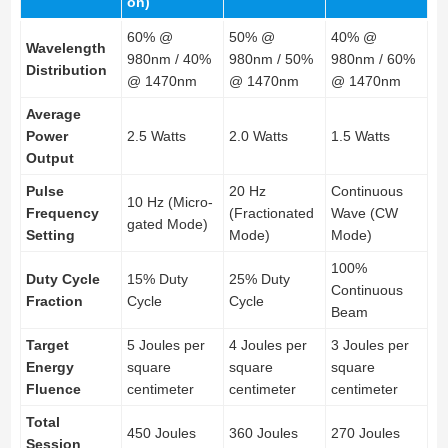
on)
60% @
50% @
40% @
Wavelength
980nm / 40%
980nm / 50%
980nm / 60%
Distribution
@ 1470nm
@ 1470nm
@ 1470nm
Average
Power
2.5 Watts
2.0 Watts
1.5 Watts
Output
Pulse
20 Hz
Continuous
10 Hz (Micro-
Frequency
(Fractionated
Wave (CW
gated Mode)
Setting
Mode)
Mode)
100%
Duty Cycle
15% Duty
25% Duty
Continuous
Fraction
Cycle
Cycle
Beam
Target
5 Joules per
4 Joules per
3 Joules per
Energy
square
square
square
Fluence
centimeter
centimeter
centimeter
Total
450 Joules
360 Joules
270 Joules
Session