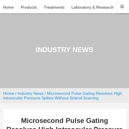
Home
Products
Treatments
Laboratory & Research
Com
INDUSTRY NEWS
Home
/
Industry News
/ Microsecond Pulse Gating Resolves High
Intraocular Pressure Spikes Without Scleral Scarring
Microsecond Pulse Gating