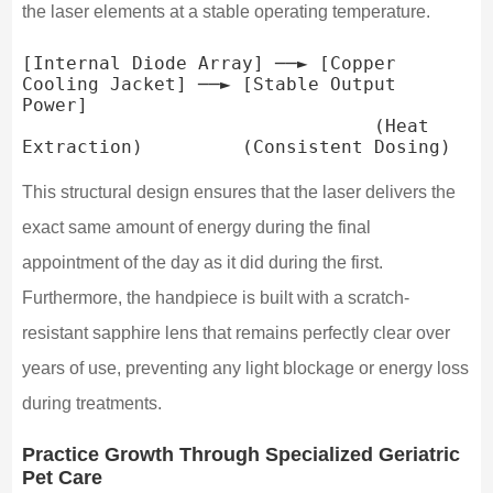
the laser elements at a stable operating temperature.
[Internal Diode Array] ──► [Copper 
Cooling Jacket] ──► [Stable Output 
Power]

                                (Heat 
This structural design ensures that the laser delivers the
exact same amount of energy during the final
appointment of the day as it did during the first.
Furthermore, the handpiece is built with a scratch-
resistant sapphire lens that remains perfectly clear over
years of use, preventing any light blockage or energy loss
during treatments.
Practice Growth Through Specialized Geriatric
Pet Care