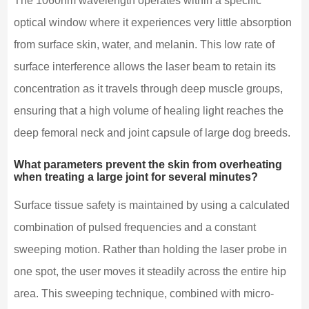
The 1060nm wavelength operates within a specific
optical window where it experiences very little absorption
from surface skin, water, and melanin. This low rate of
surface interference allows the laser beam to retain its
concentration as it travels through deep muscle groups,
ensuring that a high volume of healing light reaches the
deep femoral neck and joint capsule of large dog breeds.
What parameters prevent the skin from overheating
when treating a large joint for several minutes?
Surface tissue safety is maintained by using a calculated
combination of pulsed frequencies and a constant
sweeping motion. Rather than holding the laser probe in
one spot, the user moves it steadily across the entire hip
area. This sweeping technique, combined with micro-