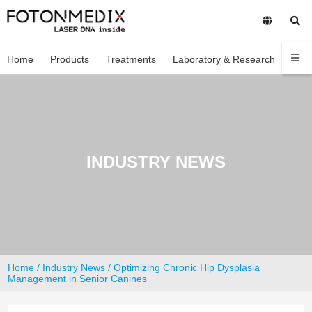
Home
Products
Treatments
Laboratory & Research
Com
INDUSTRY NEWS
Home
/
Industry News
/ Optimizing Chronic Hip Dysplasia
Management in Senior Canines