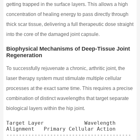
getting trapped in the surface layers. This allows a high
concentration of healing energy to pass directly through
thick scar tissue, delivering a full therapeutic dose straight
into the core of the damaged joint capsule.
Biophysical Mechanisms of Deep-Tissue Joint
Regeneration
To successfully rejuvenate a chronic, arthritic joint, the
laser therapy system must stimulate multiple cellular
processes at the exact same time. This requires a precise
combination of distinct wavelengths that target separate
biological layers within the hip joint.
Target Layer             Wavelength 
Alignment   Primary Cellular Action

----------------------------------------