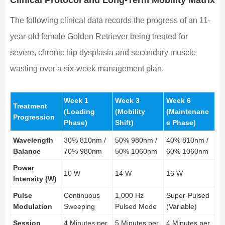
The following clinical data records the progress of an 11-
year-old female Golden Retriever being treated for
severe, chronic hip dysplasia and secondary muscle
wasting over a six-week management plan.
Week 1
Week 3
Week 6
Treatment
(Loading
(Mobility
(Maintenanc
Progression
Phase)
Shift)
e Phase)
Wavelength
30% 810nm /
50% 980nm /
40% 810nm /
Balance
70% 980nm
50% 1060nm
60% 1060nm
Power
10 W
14 W
16 W
Intensity (W)
Pulse
Continuous
1,000 Hz
Super-Pulsed
Modulation
Sweeping
Pulsed Mode
(Variable)
Session
4 Minutes per
5 Minutes per
4 Minutes per