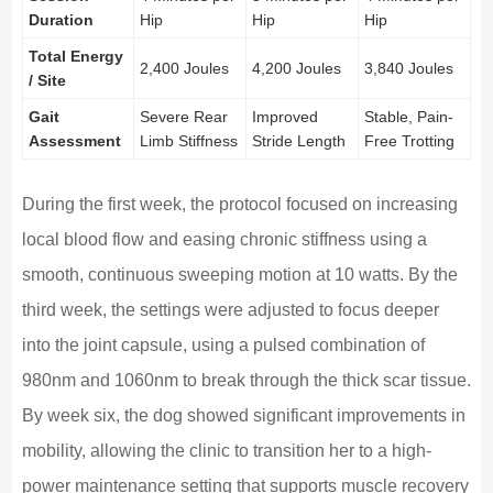
Duration
Hip
Hip
Hip
Total Energy
2,400 Joules
4,200 Joules
3,840 Joules
/ Site
Gait
Severe Rear
Improved
Stable, Pain-
Assessment
Limb Stiffness
Stride Length
Free Trotting
During the first week, the protocol focused on increasing
local blood flow and easing chronic stiffness using a
smooth, continuous sweeping motion at 10 watts. By the
third week, the settings were adjusted to focus deeper
into the joint capsule, using a pulsed combination of
980nm and 1060nm to break through the thick scar tissue.
By week six, the dog showed significant improvements in
mobility, allowing the clinic to transition her to a high-
power maintenance setting that supports muscle recovery