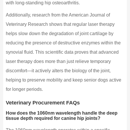
with long-standing hip osteoarthritis.
Additionally, research from the American Journal of
Veterinary Research shows that regular laser therapy
helps slow down the degradation of joint cartilage by
reducing the presence of destructive enzymes within the
synovial fluid. This scientific data proves that advanced
laser therapy does more than just relieve temporary
discomfort—it actively alters the biology of the joint,
helping to preserve mobility and keep senior dogs active
for longer periods.
Veterinary Procurement FAQs
How does the 1060nm wavelength handle the deep
tissue depth required for canine hip joints?