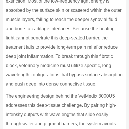
extinction. Most of the low-frequency light energy is
absorbed by the surface skin or scattered within the outer
muscle layers, failing to reach the deeper synovial fluid
and bone-to-cartilage interfaces. Because the healing
light cannot penetrate this deep-seated barrier, the
treatment fails to provide long-term pain relief or reduce
deep joint inflammation. To break through this fibrotic
block, veterinary medicine must utilize specific, long-
wavelength configurations that bypass surface absorption
and push deep into dense connective tissue.
The engineering design behind the VetMedix 3000U5
addresses this deep-tissue challenge. By pairing high-
intensity outputs with wavelengths that slide easily
through water and pigment barriers, the system avoids