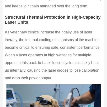
and keeps joint pain managed over the long term.
Structural Thermal Protection in High-Capacity
Laser Units
As veterinary clinics increase their daily use of laser
therapy, the internal cooling mechanisms of the machine
become critical to ensuring safe, consistent performance.
When a laser operates at high wattages for multiple
appointments back-to-back, lesser systems quickly heat
up internally, causing the laser diodes to lose calibration
and drop their power output.