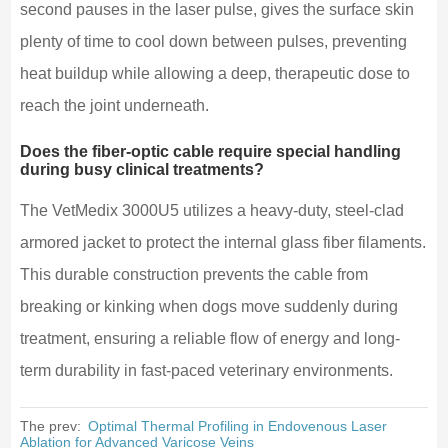
second pauses in the laser pulse, gives the surface skin
plenty of time to cool down between pulses, preventing
heat buildup while allowing a deep, therapeutic dose to
reach the joint underneath.
Does the fiber-optic cable require special handling
during busy clinical treatments?
The VetMedix 3000U5 utilizes a heavy-duty, steel-clad
armored jacket to protect the internal glass fiber filaments.
This durable construction prevents the cable from
breaking or kinking when dogs move suddenly during
treatment, ensuring a reliable flow of energy and long-
term durability in fast-paced veterinary environments.
The prev:
Optimal Thermal Profiling in Endovenous Laser
Ablation for Advanced Varicose Veins