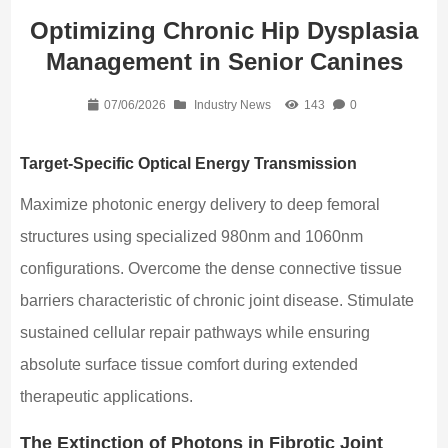
Optimizing Chronic Hip Dysplasia
Management in Senior Canines
07/06/2026
Industry News
143
0
Target-Specific Optical Energy Transmission
Maximize photonic energy delivery to deep femoral
structures using specialized 980nm and 1060nm
configurations. Overcome the dense connective tissue
barriers characteristic of chronic joint disease. Stimulate
sustained cellular repair pathways while ensuring
absolute surface tissue comfort during extended
therapeutic applications.
The Extinction of Photons in Fibrotic Joint