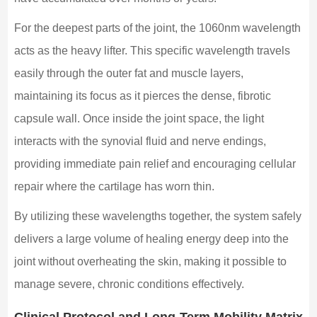
For the deepest parts of the joint, the 1060nm wavelength
acts as the heavy lifter. This specific wavelength travels
easily through the outer fat and muscle layers,
maintaining its focus as it pierces the dense, fibrotic
capsule wall. Once inside the joint space, the light
interacts with the synovial fluid and nerve endings,
providing immediate pain relief and encouraging cellular
repair where the cartilage has worn thin.
By utilizing these wavelengths together, the system safely
delivers a large volume of healing energy deep into the
joint without overheating the skin, making it possible to
manage severe, chronic conditions effectively.
Clinical Protocol and Long-Term Mobility Matrix