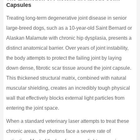
Capsules
Treating long-term degenerative joint disease in senior
large-breed dogs, such as a 10-year-old Saint Bernard or
Alaskan Malamute with chronic hip dysplasia, presents a
distinct anatomical barrier. Over years of joint instability,
the body attempts to protect the failing joint by laying
down dense, fibrotic scar tissue around the joint capsule.
This thickened structural matrix, combined with natural
muscular shielding, creates an incredibly tough physical
wall that effectively blocks external light particles from
entering the joint space.
When a standard veterinary laser attempts to treat these
chronic areas, the photons face a severe rate of