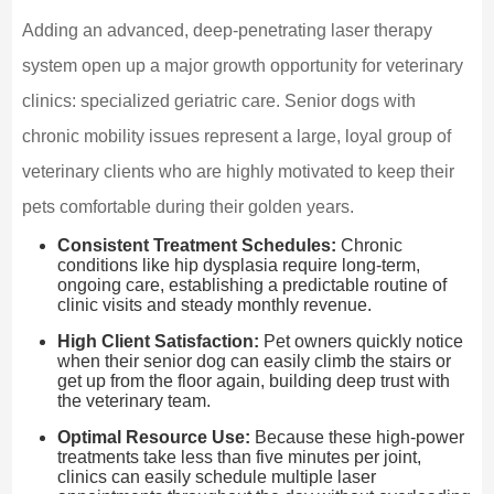
Adding an advanced, deep-penetrating laser therapy
system open up a major growth opportunity for veterinary
clinics: specialized geriatric care. Senior dogs with
chronic mobility issues represent a large, loyal group of
veterinary clients who are highly motivated to keep their
pets comfortable during their golden years.
Consistent Treatment Schedules:
Chronic
conditions like hip dysplasia require long-term,
ongoing care, establishing a predictable routine of
clinic visits and steady monthly revenue.
High Client Satisfaction:
Pet owners quickly notice
when their senior dog can easily climb the stairs or
get up from the floor again, building deep trust with
the veterinary team.
Optimal Resource Use:
Because these high-power
treatments take less than five minutes per joint,
clinics can easily schedule multiple laser