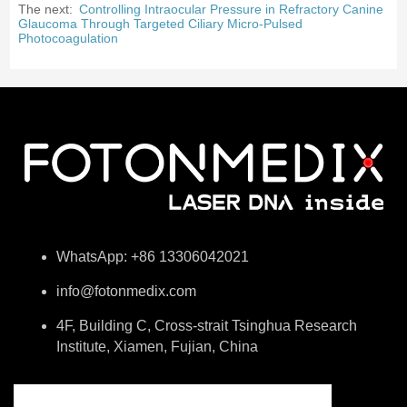
The next:
Controlling Intraocular Pressure in Refractory Canine
Glaucoma Through Targeted Ciliary Micro-Pulsed
Photocoagulation
WhatsApp: +86 13306042021
info@fotonmedix.com
4F, Building C, Cross-strait Tsinghua Research
Institute, Xiamen, Fujian, China