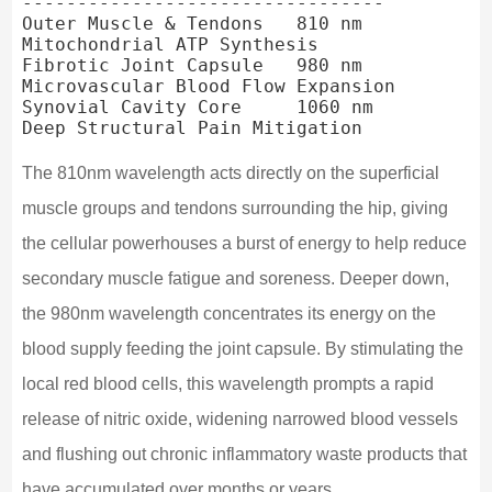
---------------------------------

Outer Muscle & Tendons   810 nm                 
Mitochondrial ATP Synthesis

Fibrotic Joint Capsule   980 nm                 
Microvascular Blood Flow Expansion

Synovial Cavity Core     1060 nm                
The 810nm wavelength acts directly on the superficial
muscle groups and tendons surrounding the hip, giving
the cellular powerhouses a burst of energy to help reduce
secondary muscle fatigue and soreness. Deeper down,
the 980nm wavelength concentrates its energy on the
blood supply feeding the joint capsule. By stimulating the
local red blood cells, this wavelength prompts a rapid
release of nitric oxide, widening narrowed blood vessels
and flushing out chronic inflammatory waste products that
have accumulated over months or years.