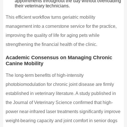
appointments throughout the day without overloading
their veterinary technicians.
This efficient workflow turns geriatric mobility
management into a cornerstone service for the practice,
improving the quality of life for aging pets while
strengthening the financial health of the clinic.
Academic Consensus on Managing Chronic
Canine Mobility
The long-term benefits of high-intensity
photobiomodulation for chronic joint disease are firmly
established in veterinary literature. A study published in
the Journal of Veterinary Science confirmed that high-
power near-infrared laser treatments significantly improve
weight-bearing capacity and joint comfort in senior dogs