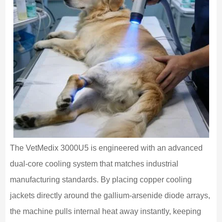
The VetMedix 3000U5 is engineered with an advanced
dual-core cooling system that matches industrial
manufacturing standards. By placing copper cooling
jackets directly around the gallium-arsenide diode arrays,
the machine pulls internal heat away instantly, keeping