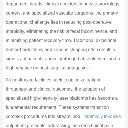
department heads, clinical directors of private proctology
centers, and specialized vascular surgeons, the primary
operational challenge lies in reducing post-operative
morbidity, eliminating the risk of fecal incontinence, and
minimizing patient recovery time. Traditional excisional
hemorrhoidectomy and venous stripping often result in
significant patient trauma, prolonged absenteeism, and a
high reliance on post-surgical analgesics.
As healthcare facilities seek to optimize patient
throughput and clinical outcomes, the adoption of
specialized high-intensity laser platforms has become a
fundamental requirement. These systems transition
complex procedures into streamlined,
minimally invasive
outpatient protocols, addressing the core clinical pain