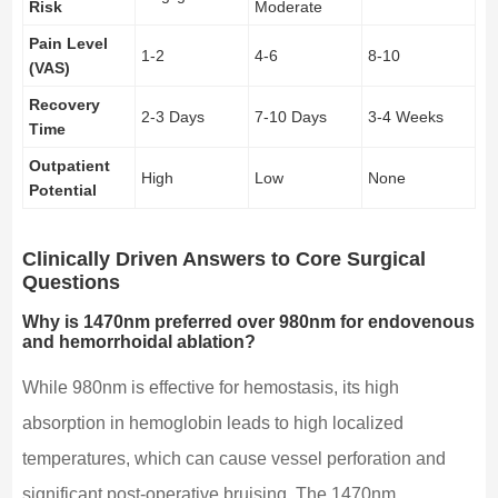
Risk
Moderate
Pain Level
1-2
4-6
8-10
(VAS)
Recovery
2-3 Days
7-10 Days
3-4 Weeks
Time
Outpatient
High
Low
None
Potential
Clinically Driven Answers to Core Surgical
Questions
Why is 1470nm preferred over 980nm for endovenous
and hemorrhoidal ablation?
While 980nm is effective for hemostasis, its high
absorption in hemoglobin leads to high localized
temperatures, which can cause vessel perforation and
significant post-operative bruising. The 1470nm