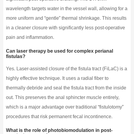
wavelength targets water in the vessel wall, allowing for a
more uniform and “gentle” thermal shrinkage. This results
in a cleaner closure with significantly less post-operative
pain and inflammation.
Can laser therapy be used for complex perianal
fistulas?
Yes. Laser-assisted closure of the fistula tract (FiLaC) is a
highly effective technique. It uses a radial fiber to
thermally debride and seal the fistula tract from the inside
out. This preserves the anal sphincter muscle entirely,
which is a major advantage over traditional “fistulotomy”
procedures that risk permanent fecal incontinence.
What is the role of photobiomodulation in post-