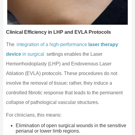
Clinical Efficiency in LHP and EVLA Protocols
The
integration of a high-performance
laser therapy
device
in surgical
settings enables the Laser
Hemorrhoidoplasty (LHP) and Endovenous Laser
Ablation (EVLA) protocols. These procedures do not
involve the removal of tissue; rather, they induce a
controlled fibrotic response that leads to the permanent
collapse of pathological vascular structures.
For clinicians, this means:
Elimination of open surgical wounds in the sensitive
perianal or lower limb regions.