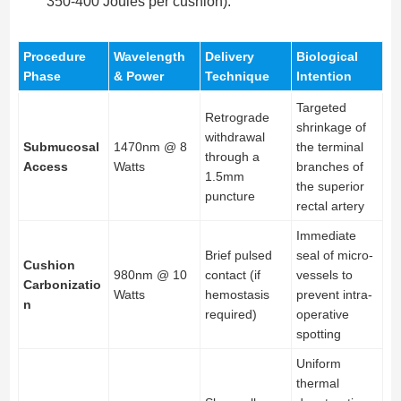
350-400 Joules per cushion).
Procedure
Wavelength
Delivery
Biological
Phase
& Power
Technique
Intention
Targeted
Retrograde
shrinkage of
withdrawal
Submucosal
1470nm @ 8
the terminal
through a
Access
Watts
branches of
1.5mm
the superior
puncture
rectal artery
Immediate
Brief pulsed
seal of micro-
Cushion
980nm @ 10
contact (if
vessels to
Carbonizatio
Watts
hemostasis
prevent intra-
n
required)
operative
spotting
Uniform
thermal