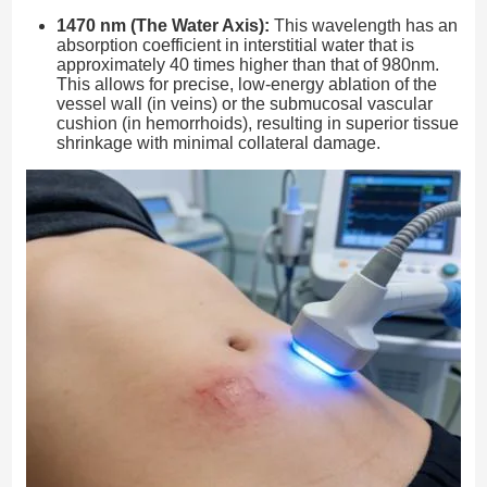
1470 nm (The Water Axis):
This wavelength has an
absorption coefficient in interstitial water that is
approximately 40 times higher than that of 980nm.
This allows for precise, low-energy ablation of the
vessel wall (in veins) or the submucosal vascular
cushion (in hemorrhoids), resulting in superior tissue
shrinkage with minimal collateral damage.