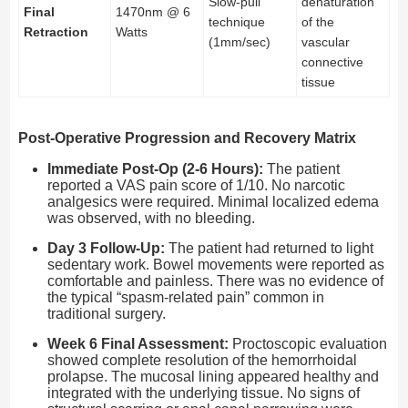
Slow-pull
denaturation
Final
1470nm @ 6
technique
of the
Retraction
Watts
(1mm/sec)
vascular
connective
tissue
Post-Operative Progression and Recovery Matrix
Immediate Post-Op (2-6 Hours):
The patient
reported a VAS pain score of 1/10. No narcotic
analgesics were required. Minimal localized edema
was observed, with no bleeding.
Day 3 Follow-Up:
The patient had returned to light
sedentary work. Bowel movements were reported as
comfortable and painless. There was no evidence of
the typical “spasm-related pain” common in
traditional surgery.
Week 6 Final Assessment:
Proctoscopic evaluation
showed complete resolution of the hemorrhoidal
prolapse. The mucosal lining appeared healthy and
integrated with the underlying tissue. No signs of