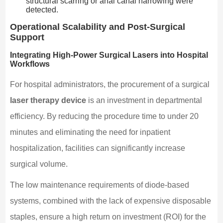
structural scarring or anal canal narrowing were
detected.
Operational Scalability and Post-Surgical
Support
Integrating High-Power Surgical Lasers into Hospital
Workflows
For hospital administrators, the procurement of a surgical
laser therapy device
is an investment in departmental
efficiency. By reducing the procedure time to under 20
minutes and eliminating the need for inpatient
hospitalization, facilities can significantly increase
surgical volume.
The low maintenance requirements of diode-based
systems, combined with the lack of expensive disposable
staples, ensure a high return on investment (ROI) for the