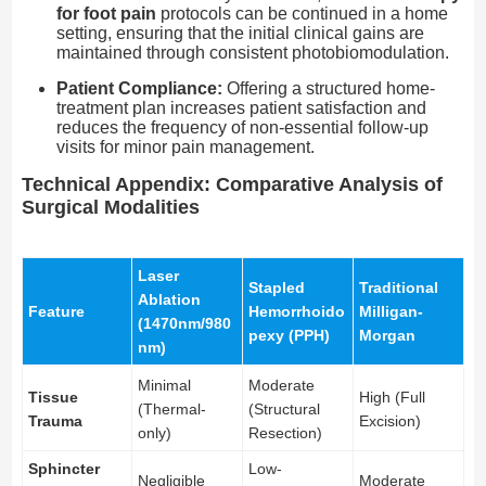
for foot pain
protocols can be continued in a home
setting, ensuring that the initial clinical gains are
maintained through consistent photobiomodulation.
Patient Compliance:
Offering a structured home-
treatment plan increases patient satisfaction and
reduces the frequency of non-essential follow-up
visits for minor pain management.
Technical Appendix: Comparative Analysis of
Surgical Modalities
Laser
Stapled
Traditional
Ablation
Feature
Hemorrhoido
Milligan-
(1470nm/980
pexy (PPH)
Morgan
nm)
Minimal
Moderate
Tissue
High (Full
(Thermal-
(Structural
Trauma
Excision)
only)
Resection)
Sphincter
Low-
Negligible
Moderate