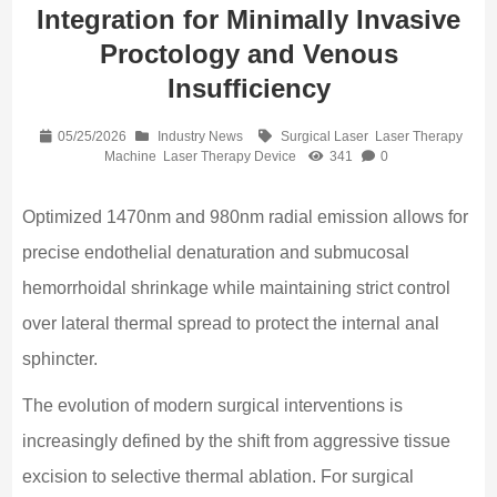
Integration for Minimally Invasive
Proctology and Venous
Insufficiency
05/25/2026
Industry News
Surgical Laser
Laser Therapy
Machine
Laser Therapy Device
341
0
Optimized 1470nm and 980nm radial emission allows for
precise endothelial denaturation and submucosal
hemorrhoidal shrinkage while maintaining strict control
over lateral thermal spread to protect the internal anal
sphincter.
The evolution of modern surgical interventions is
increasingly defined by the shift from aggressive tissue
excision to selective thermal ablation. For surgical