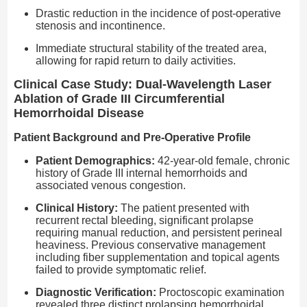
Drastic reduction in the incidence of post-operative
stenosis and incontinence.
Immediate structural stability of the treated area,
allowing for rapid return to daily activities.
Clinical Case Study: Dual-Wavelength Laser
Ablation of Grade III Circumferential
Hemorrhoidal Disease
Patient Background and Pre-Operative Profile
Patient Demographics:
42-year-old female, chronic
history of Grade III internal hemorrhoids and
associated venous congestion.
Clinical History:
The patient presented with
recurrent rectal bleeding, significant prolapse
requiring manual reduction, and persistent perineal
heaviness. Previous conservative management
including fiber supplementation and topical agents
failed to provide symptomatic relief.
Diagnostic Verification:
Proctoscopic examination
revealed three distinct prolapsing hemorrhoidal