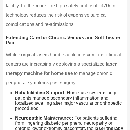
facility. Furthermore, the high safety profile of 1470nm
technology reduces the risk of expensive surgical
complications and re-admissions.
Extending Care for Chronic Venous and Soft Tissue
Pain
While surgical lasers handle acute interventions, clinical
centers are increasingly deploying a specialized
laser
therapy machine for home use
to manage chronic
peripheral symptoms post-surgery.
Rehabilitative Support:
Home-use systems help
patients manage secondary inflammation and
localized swelling after major vascular or orthopedic
procedures.
Neuropathic Maintenance:
For patients suffering
from lingering diabetic peripheral neuropathy or
chronic lower extremity discomfort, the
laser therapy