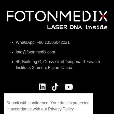
WhatsApp: +86 13306042021
info@fotonmedix.com
4F, Building C, Cross-strait Tsinghua Research
Institute, Xiamen, Fujian, China
Submit with confidence. Your data is protected
in accordance with our Privacy Policy.