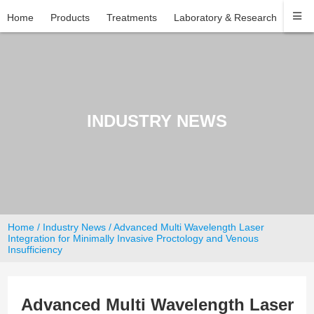
Home
Products
Treatments
Laboratory & Research
Com
INDUSTRY NEWS
Home
/
Industry News
/ Advanced Multi Wavelength Laser
Integration for Minimally Invasive Proctology and Venous
Insufficiency
Advanced Multi Wavelength Laser