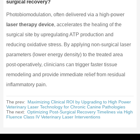
surgical recovery?
Photobiomodulation, often delivered via a high-power
laser therapy device
, accelerates the healing of the
surgical site by upregulating ATP production and
reducing oxidative stress. By applying non-surgical laser
parameters (lower energy density) to the treated area
post-operatively, clinicians can trigger faster tissue
remodeling and provide immediate relief from residual
inflammatory pain.
The prev:
Maximizing Clinical ROI by Upgrading to High Power
Veterinary Laser Technology for Chronic Canine Pathologies
The next:
Optimizing Post-Surgical Recovery Timelines via High
Fluence Class IV Veterinary Laser Interventions