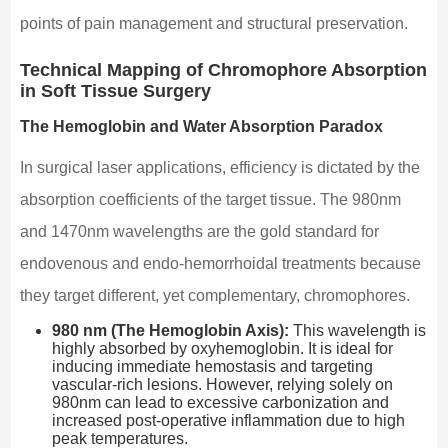
points of pain management and structural preservation.
Technical Mapping of Chromophore Absorption
in Soft Tissue Surgery
The Hemoglobin and Water Absorption Paradox
In surgical laser applications, efficiency is dictated by the
absorption coefficients of the target tissue. The 980nm
and 1470nm wavelengths are the gold standard for
endovenous and endo-hemorrhoidal treatments because
they target different, yet complementary, chromophores.
980 nm (The Hemoglobin Axis):
This wavelength is
highly absorbed by oxyhemoglobin. It is ideal for
inducing immediate hemostasis and targeting
vascular-rich lesions. However, relying solely on
980nm can lead to excessive carbonization and
increased post-operative inflammation due to high
peak temperatures.