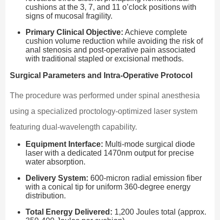
cushions at the 3, 7, and 11 o’clock positions with
signs of mucosal fragility.
Primary Clinical Objective:
Achieve complete
cushion volume reduction while avoiding the risk of
anal stenosis and post-operative pain associated
with traditional stapled or excisional methods.
Surgical Parameters and Intra-Operative Protocol
The procedure was performed under spinal anesthesia
using a specialized proctology-optimized laser system
featuring dual-wavelength capability.
Equipment Interface:
Multi-mode surgical diode
laser with a dedicated 1470nm output for precise
water absorption.
Delivery System:
600-micron radial emission fiber
with a conical tip for uniform 360-degree energy
distribution.
Total Energy Delivered:
1,200 Joules total (approx.